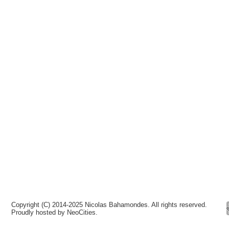
Copyright (C) 2014-2025 Nicolas Bahamondes. All rights reserved.
Proudly hosted by NeoCities.