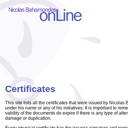
Certificates
This site lists all the certificates that were issued by Nicol
under his name or any of his initiatives. It is important to re
validity of the documents do expire if there is any type of alte
damage or duplication.
Every physical certificate has the issuer's signature and regi