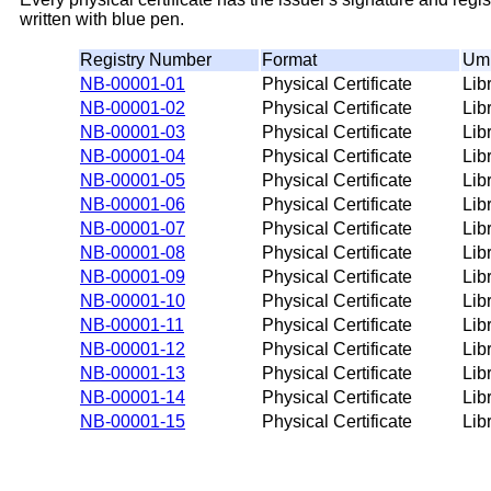
written with blue pen.
Registry Number
Format
Umb
NB-00001-01
Physical Certificate
Lib
NB-00001-02
Physical Certificate
Lib
NB-00001-03
Physical Certificate
Lib
NB-00001-04
Physical Certificate
Lib
NB-00001-05
Physical Certificate
Lib
NB-00001-06
Physical Certificate
Lib
NB-00001-07
Physical Certificate
Lib
NB-00001-08
Physical Certificate
Lib
NB-00001-09
Physical Certificate
Lib
NB-00001-10
Physical Certificate
Lib
NB-00001-11
Physical Certificate
Lib
NB-00001-12
Physical Certificate
Lib
NB-00001-13
Physical Certificate
Lib
NB-00001-14
Physical Certificate
Lib
NB-00001-15
Physical Certificate
Lib